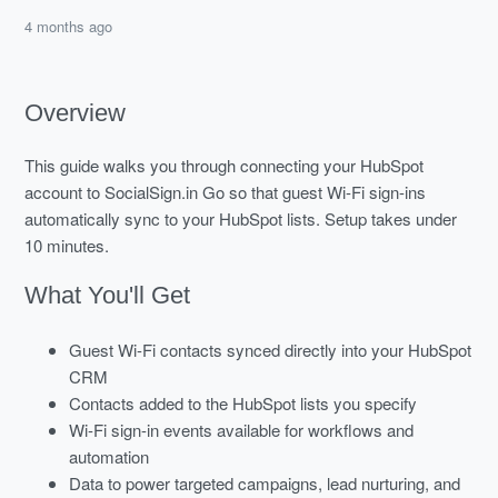
4 months ago
Overview
This guide walks you through connecting your HubSpot
account to SocialSign.in Go so that guest Wi-Fi sign-ins
automatically sync to your HubSpot lists. Setup takes under
10 minutes.
What You'll Get
Guest Wi-Fi contacts synced directly into your HubSpot
CRM
Contacts added to the HubSpot lists you specify
Wi-Fi sign-in events available for workflows and
automation
Data to power targeted campaigns, lead nurturing, and