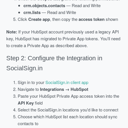
crm.objects.contacts
— Read and Write
crm.lists
— Read and Write
Click
Create app
, then copy the
access token
shown
Note:
If your HubSpot account previously used a legacy API
key, HubSpot has migrated to Private App tokens. You'll need
to create a Private App as described above.
Step 2: Configure the Integration in
SocialSign.in
Sign in to your
SocialSign.in client app
Navigate to
Integrations → HubSpot
Paste your HubSpot Private App access token into the
API Key
field
Select the SocialSign.in locations you'd like to connect
Choose which HubSpot list each location should sync
contacts to