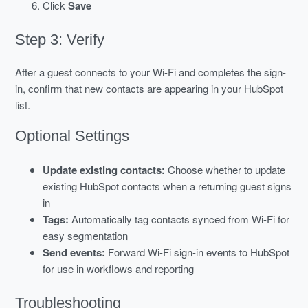
Click
Save
Step 3: Verify
After a guest connects to your Wi-Fi and completes the sign-
in, confirm that new contacts are appearing in your HubSpot
list.
Optional Settings
Update existing contacts:
Choose whether to update
existing HubSpot contacts when a returning guest signs
in
Tags:
Automatically tag contacts synced from Wi-Fi for
easy segmentation
Send events:
Forward Wi-Fi sign-in events to HubSpot
for use in workflows and reporting
Troubleshooting