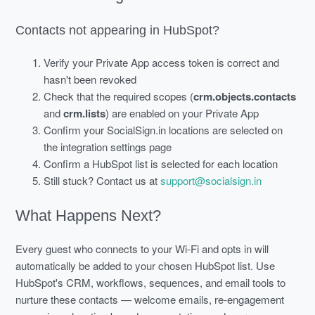
Contacts not appearing in HubSpot?
Verify your Private App access token is correct and
hasn't been revoked
Check that the required scopes (
crm.objects.contacts
and
crm.lists
) are enabled on your Private App
Confirm your SocialSign.in locations are selected on
the integration settings page
Confirm a HubSpot list is selected for each location
Still stuck? Contact us at
support@socialsign.in
What Happens Next?
Every guest who connects to your Wi-Fi and opts in will
automatically be added to your chosen HubSpot list. Use
HubSpot's CRM, workflows, sequences, and email tools to
nurture these contacts — welcome emails, re-engagement