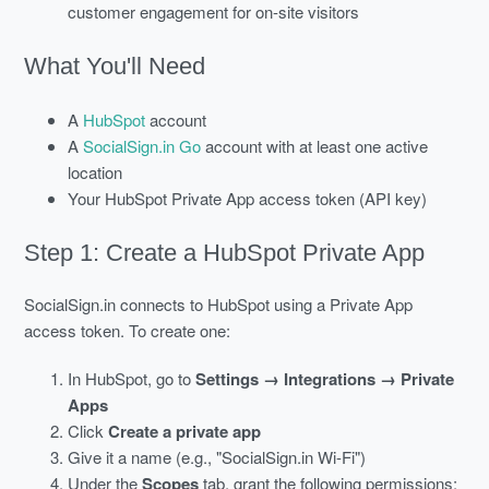
customer engagement for on-site visitors
What You'll Need
A
HubSpot
account
A
SocialSign.in Go
account with at least one active
location
Your HubSpot Private App access token (API key)
Step 1: Create a HubSpot Private App
SocialSign.in connects to HubSpot using a Private App
access token. To create one:
In HubSpot, go to
Settings → Integrations → Private
Apps
Click
Create a private app
Give it a name (e.g., "SocialSign.in Wi-Fi")
Under the
Scopes
tab, grant the following permissions: