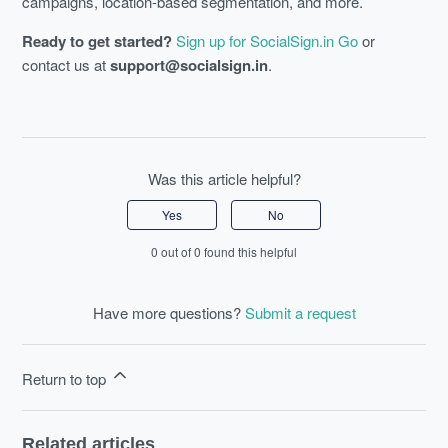
campaigns, location-based segmentation, and more.
Ready to get started?
Sign up for SocialSign.in Go
or
contact us at
support@socialsign.in
.
Was this article helpful?
Yes
No
0 out of 0 found this helpful
Have more questions?
Submit a request
Return to top
Related articles