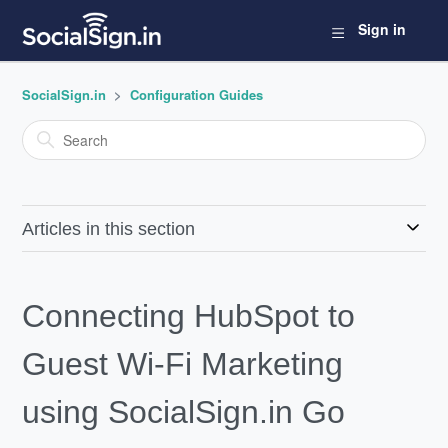
Sign in
SocialSign.in
Configuration Guides
Articles in this section
Connecting HubSpot to
Guest Wi-Fi Marketing
using SocialSign.in Go