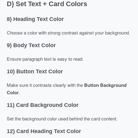
D) Set Text + Card Colors
8) Heading Text Color
Choose a color with strong contrast against your background.
9) Body Text Color
Ensure paragraph text is easy to read.
10) Button Text Color
Make sure it contrasts clearly with the
Button Background
Color
.
11) Card Background Color
Set the background color used behind the card content.
12) Card Heading Text Color