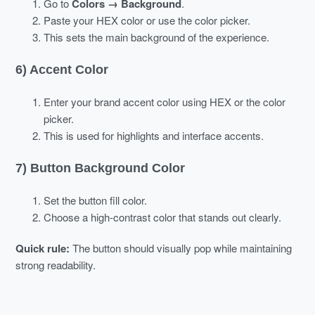
Go to
Colors → Background
.
Paste your HEX color or use the color picker.
This sets the main background of the experience.
6) Accent Color
Enter your brand accent color using HEX or the color
picker.
This is used for highlights and interface accents.
7) Button Background Color
Set the button fill color.
Choose a high-contrast color that stands out clearly.
Quick rule:
The button should visually pop while maintaining
strong readability.