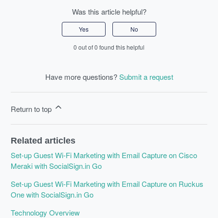
Was this article helpful?
Yes
No
0 out of 0 found this helpful
Have more questions?
Submit a request
Return to top
Related articles
Set-up Guest Wi-Fi Marketing with Email Capture on Cisco
Meraki with SocialSign.in Go
Set-up Guest Wi-Fi Marketing with Email Capture on Ruckus
One with SocialSign.in Go
Technology Overview