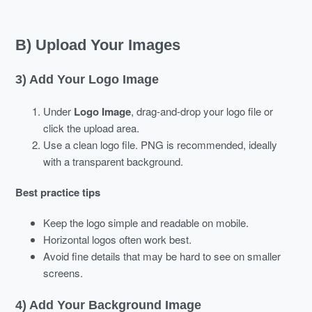
B) Upload Your Images
3) Add Your Logo Image
Under
Logo Image
, drag-and-drop your logo file or
click the upload area.
Use a clean logo file. PNG is recommended, ideally
with a transparent background.
Best practice tips
Keep the logo simple and readable on mobile.
Horizontal logos often work best.
Avoid fine details that may be hard to see on smaller
screens.
4) Add Your Background Image