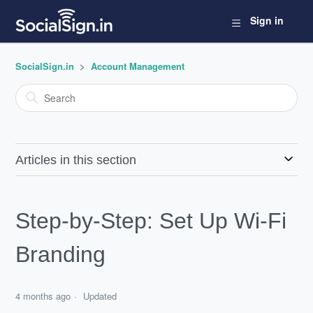
Sign in
SocialSign.in
Account Management
Articles in this section
Step-by-Step: Set Up Wi-Fi
Branding
4 months ago
Updated