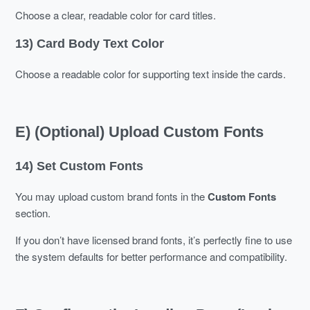
Choose a clear, readable color for card titles.
13) Card Body Text Color
Choose a readable color for supporting text inside the cards.
E) (Optional) Upload Custom Fonts
14) Set Custom Fonts
You may upload custom brand fonts in the
Custom Fonts
section.
If you don’t have licensed brand fonts, it’s perfectly fine to use
the system defaults for better performance and compatibility.