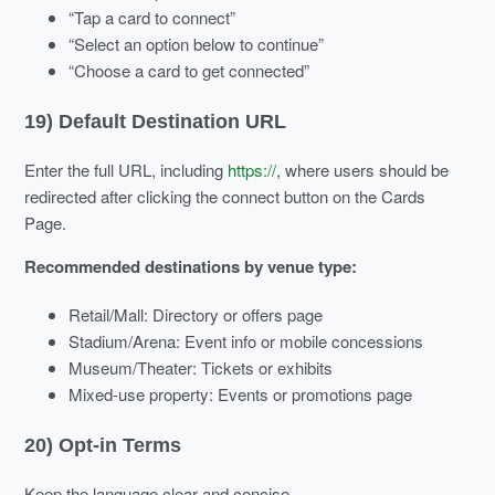
“Tap a card to connect”
“Select an option below to continue”
“Choose a card to get connected”
19) Default Destination URL
Enter the full URL, including
https://
, where users should be
redirected after clicking the connect button on the Cards
Page.
Recommended destinations by venue type:
Retail/Mall: Directory or offers page
Stadium/Arena: Event info or mobile concessions
Museum/Theater: Tickets or exhibits
Mixed-use property: Events or promotions page
20) Opt-in Terms
Keep the language clear and concise.