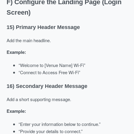
F) Configure the Landing Page (Login
Screen)
15) Primary Header Message
Add the main headline.
Example:
“Welcome to [Venue Name] Wi-Fi”
“Connect to Access Free Wi-Fi”
16) Secondary Header Message
Add a short supporting message.
Example:
“Enter your information below to continue.”
“Provide your details to connect.”