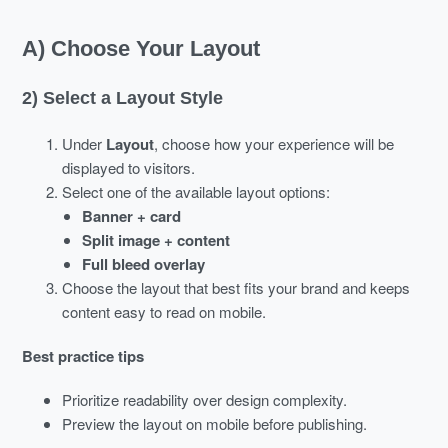
A) Choose Your Layout
2) Select a Layout Style
Under
Layout
, choose how your experience will be
displayed to visitors.
Select one of the available layout options:
Banner + card
Split image + content
Full bleed overlay
Choose the layout that best fits your brand and keeps
content easy to read on mobile.
Best practice tips
Prioritize readability over design complexity.
Preview the layout on mobile before publishing.