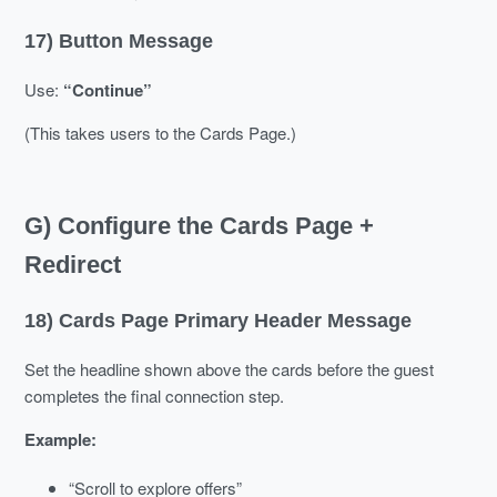
17) Button Message
Use:
“Continue”
(This takes users to the Cards Page.)
G) Configure the Cards Page +
Redirect
18) Cards Page Primary Header Message
Set the headline shown above the cards before the guest
completes the final connection step.
Example:
“Scroll to explore offers”