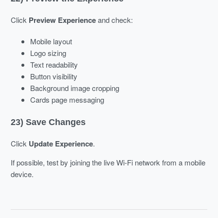
Click
Preview Experience
and check:
Mobile layout
Logo sizing
Text readability
Button visibility
Background image cropping
Cards page messaging
23) Save Changes
Click
Update Experience
.
If possible, test by joining the live Wi-Fi network from a mobile
device.