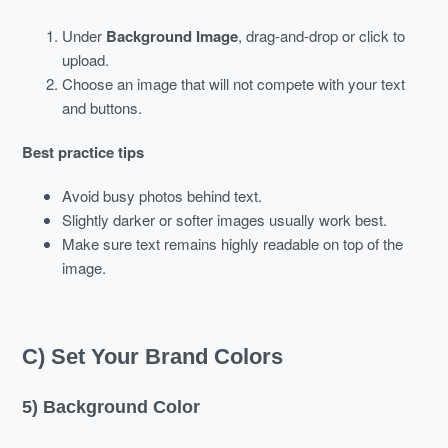
Under
Background Image
, drag-and-drop or click to
upload.
Choose an image that will not compete with your text
and buttons.
Best practice tips
Avoid busy photos behind text.
Slightly darker or softer images usually work best.
Make sure text remains highly readable on top of the
image.
C) Set Your Brand Colors
5) Background Color