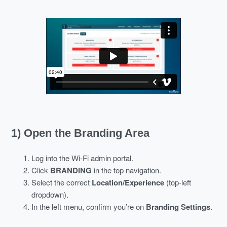
1) Open the Branding Area
Log into the Wi-Fi admin portal.
Click
BRANDING
in the top navigation.
Select the correct
Location/Experience
(top-left
dropdown).
In the left menu, confirm you’re on
Branding Settings
.