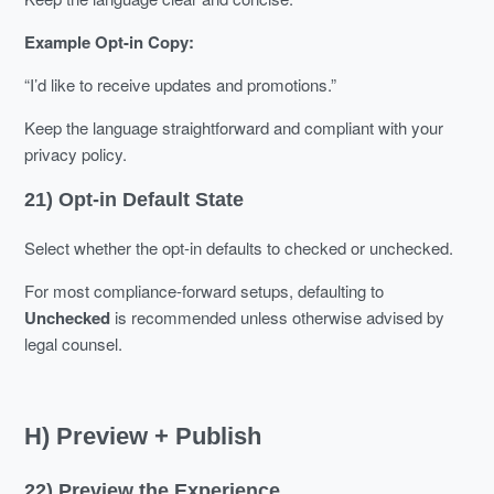
Example Opt-in Copy:
“I’d like to receive updates and promotions.”
Keep the language straightforward and compliant with your
privacy policy.
21) Opt-in Default State
Select whether the opt-in defaults to checked or unchecked.
For most compliance-forward setups, defaulting to
Unchecked
is recommended unless otherwise advised by
legal counsel.
H) Preview + Publish
22) Preview the Experience